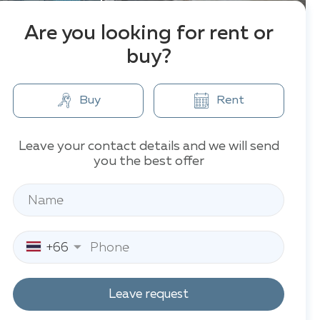
Are you looking for rent or
buy?
Buy
Rent
Leave your contact details and we will send
you the best offer
+66
Leave request