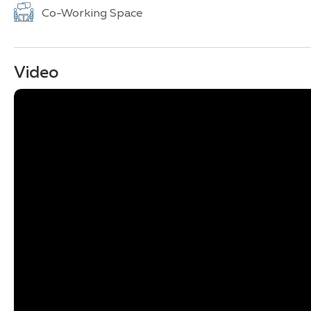
Co-Working Space
Video