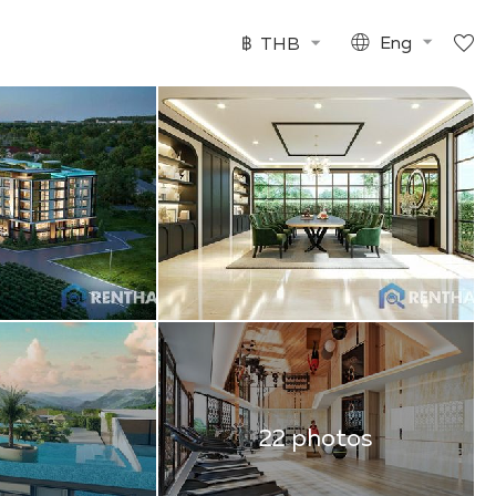
฿
THB
Eng
22 photos