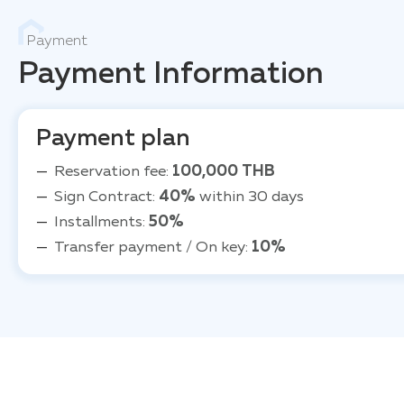
Payment
Payment Information
Payment plan
Reservation fee:
100,000 THB
Sign Contract:
40%
within 30 days
Installments:
50%
Transfer payment / On key:
10%