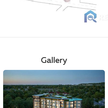
Gallery