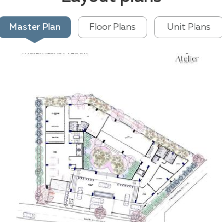
Master Plan
Floor Plans
Unit Plans