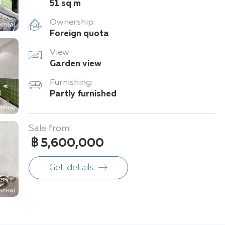
51 sq m
Ownership:
Foreign quota
View:
Garden view
Furnishing:
Partly furnished
Sale from
฿ 5,600,000
Get details