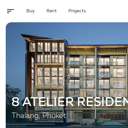
Buy
Rent
Projects
8 ATELIER RESIDE
Thalang, Phuket