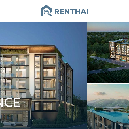
RENTHAI
NCE