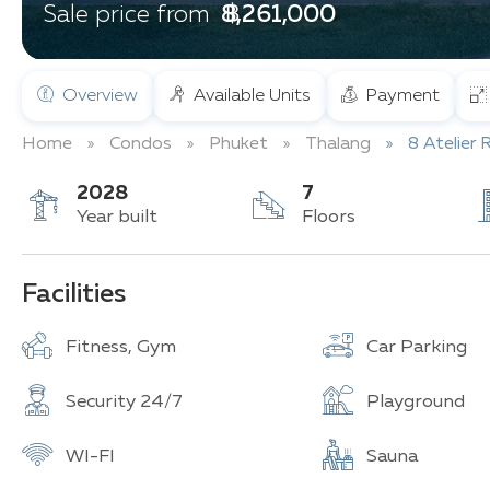
฿ 8,261,000
Sale price from
Overview
Available Units
Payment
Home
Condos
Phuket
Thalang
8 Atelier 
2028
7
Year built
Floors
Facilities
Fitness, Gym
Car Parking
Security 24/7
Playground
WI-FI
Sauna