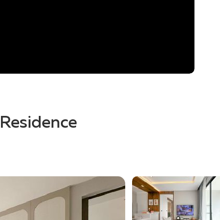
r Residence