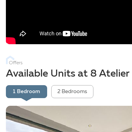
Offers
Available Units at 8 Atelie
1 Bedroom
2 Bedrooms