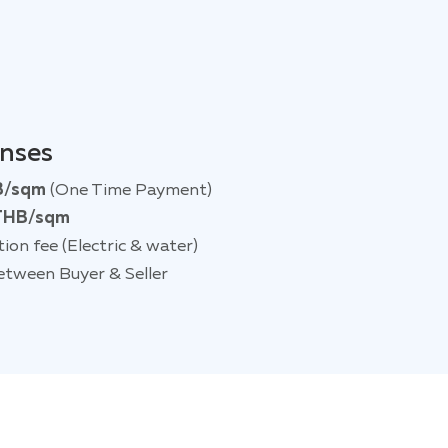
enses
B/sqm
(One Time Payment)
THB/sqm
tion fee (Electric & water)
etween Buyer & Seller