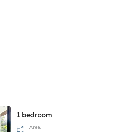
1 bedroom
Area: