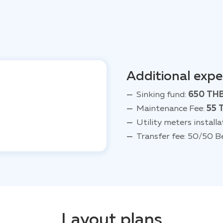
Additional exp
Sinking fund:
650 TH
Maintenance Fee:
55 
Utility meters installa
Transfer fee: 50/50 B
Layout plans