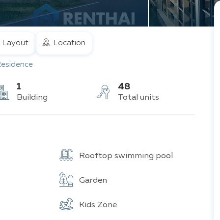
Layout
Location
Residence
1
48
Building
Total units
Rooftop swimming pool
Garden
Kids Zone