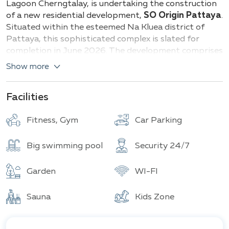
Lagoon Cherngtalay, is undertaking the construction
of a new residential development,
SO Origin Pattaya
.
Situated within the esteemed Na Kluea district of
Pattaya, this sophisticated complex is slated for
completion in June 2026. The development comprises
three distinct buildings, designated A, B, and C,
Show more
collectively housing 790 residential units.
Prospective residents are presented with a diverse
Facilities
selection of apartment layouts, ranging in size from
24 to 34 square meters. This variety caters to a wide
Fitness, Gym
Car Parking
spectrum of living preferences, ensuring that
individuals can select the optimal space to suit their
Big swimming pool
Security 24/7
specific needs and lifestyle. The thoughtful design and
planning of each unit prioritize both comfort and
Garden
WI-FI
functionality.
Sauna
Kids Zone
Beyond the well-appointed living spaces, SO Origin
Pattaya offers an extensive array of amenities
designed to promote both relaxation and recreation.