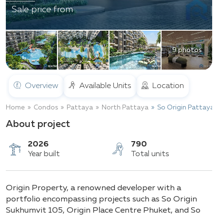
Sale price from
9 photos
Overview
Available Units
Location
Home
Condos
Pattaya
North Pattaya
So Origin Pattaya
About project
2026
790
Origin Property, a renowned developer with a
Year built
Total units
portfolio encompassing projects such as So Origin
Sukhumvit 105, Origin Place Centre Phuket, and So