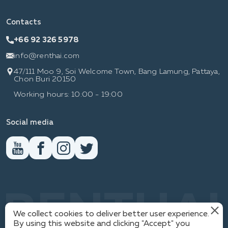
Contacts
+66 92 326 5978
info@renthai.com
47/111 Moo 9, Soi Welcome Town, Bang Lamung, Pattaya,
Chon Buri 20150
Working hours: 10:00 - 19:00
Social media
RENTHAI
We collect cookies to deliver better user experience.
By using this website and clicking "Accept" you