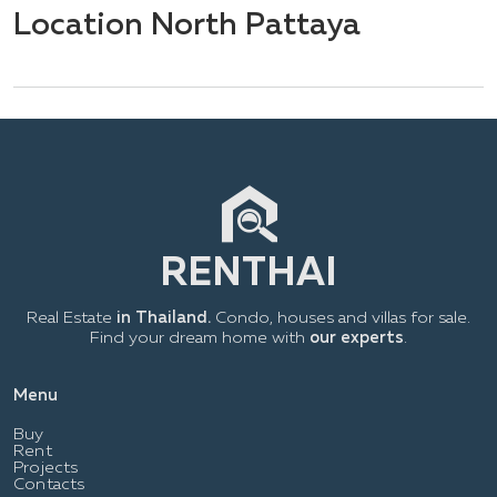
Location North Pattaya
Real Estate
in Thailand.
Condo, houses and villas for sale.
Find your dream home with
our experts
.
Menu
Buy
Rent
Projects
Contacts