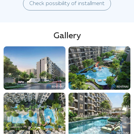
Check possibility of installment
Gallery