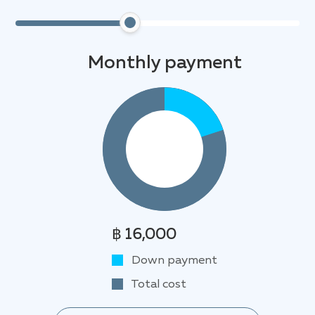
Monthly payment
฿ 16,000
Down payment
Total cost