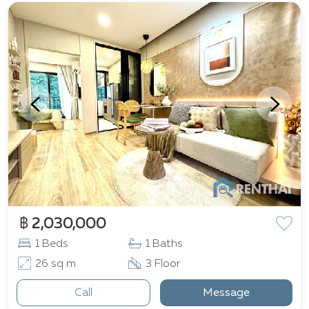
฿ 2,030,000
1 Beds
1 Baths
26 sq m
3 Floor
Call
Message