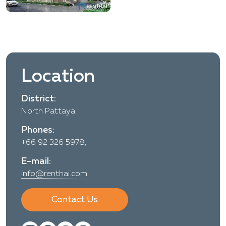
Location
District:
North Pattaya
Phones:
+66 92 326 5978,
E-mail:
info@renthai.com
Contact Us