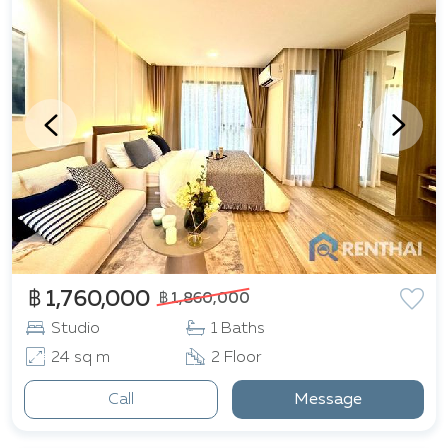
retail destinations, including Little Walk, The Avenue
Pattaya, Central Festival, and Terminal 21. Essential
services such as healthcare are readily available, with
Bangkok Hospital Pattaya and Pattaya City Hospital
located nearby. Furthermore, the vibrant Pattaya
Beach, offering a wealth of seaside leisure activities, is
a mere 3.1 kilometers from the complex.
฿ 1,760,000
฿ 1,860,000
Studio
1 Baths
24 sq m
2 Floor
Call
Message