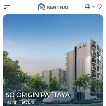
RENTHAI
SO ORIGIN PATTAYA
North Pattaya