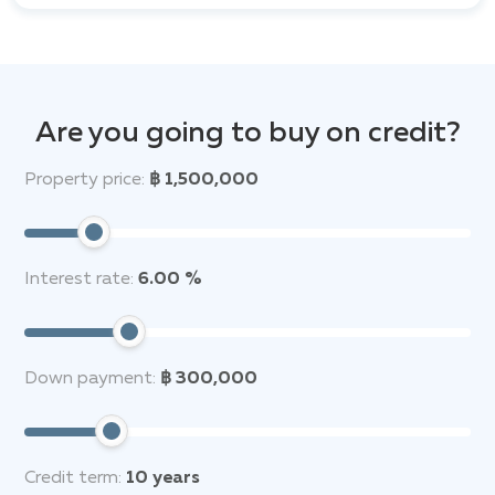
Are you going to buy on credit?
Property price:
฿ 1,500,000
Interest rate:
6.00 %
Down payment:
฿ 300,000
Credit term:
10
years